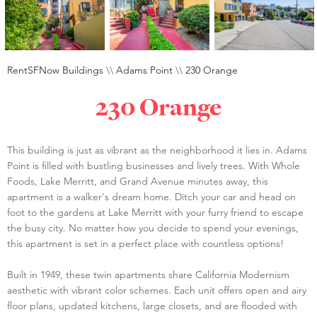
RentSFNow Buildings
\\
Adams Point
\\
230 Orange
230 Orange
This building is just as vibrant as the neighborhood it lies in. Adams
Point is filled with bustling businesses and lively trees. With Whole
Foods, Lake Merritt, and Grand Avenue minutes away, this
apartment is a walker's dream home. Ditch your car and head on
foot to the gardens at Lake Merritt with your furry friend to escape
the busy city. No matter how you decide to spend your evenings,
this apartment is set in a perfect place with countless options!
Built in 1949, these twin apartments share California Modernism
aesthetic with vibrant color schemes. Each unit offers open and airy
floor plans, updated kitchens, large closets, and are flooded with