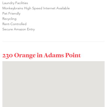
Laundry Facilities
Monkeybrains High Speed Internet Available
Pet Friendly
Recycling
Rent-Controlled
Secure Amazon Entry
230 Orange in
Adams Point