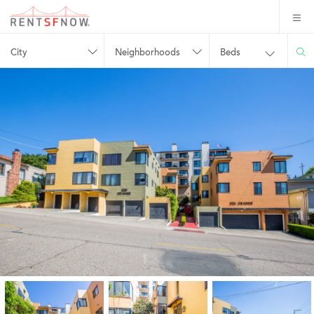
City
Neighborhoods
Beds