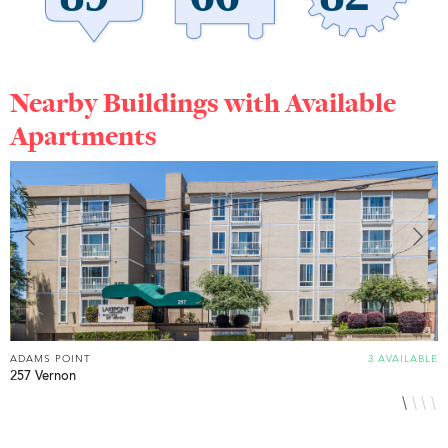
Nearby Buildings with Available
Apartments
ADAMS POINT
3 AVAILABLE
A
257 Vernon
3