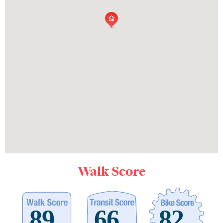
Walk Score