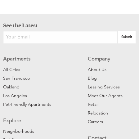
See the Latest
Apartments
Company
All Cities
About Us
San Francisco
Blog
Oakland
Leasing Services
Los Angeles
Meet Our Agents
Pet-Friendly Apartments
Retail
Relocation
Explore
Careers
Neighborhoods
Contact