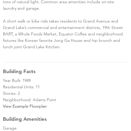
tons of natural light. Common area amenities include on-site
laundry and garage.
A short walk or bike ride takes residents to Grand Avenue and
Grand Lake’s commercial and entertainment districts, 19th Street
BART, a Whole Foods Market, Equator Coffee and neighborhood
fixtures like Korean favorite Jong Ga House and hip brunch and
lunch joint Grand Lake Kitchen.
Building Facts
Year Built: 1949
Residential Units: 11
Stories: 2
Neighborhood: Adams Point
View Example Floorplan
Building Amenities
Garage