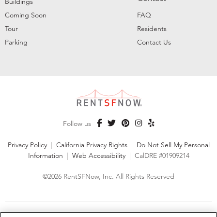
Buildings
Coming Soon
FAQ
Tour
Residents
Parking
Contact Us
Follow us
Privacy Policy
|
California Privacy Rights
|
Do Not Sell My Personal
Information
|
Web Accessibility
|
CalDRE #01909214
©2026 RentSFNow, Inc. All Rights Reserved
We are an Equal Opportunity Housing Provider and follow all