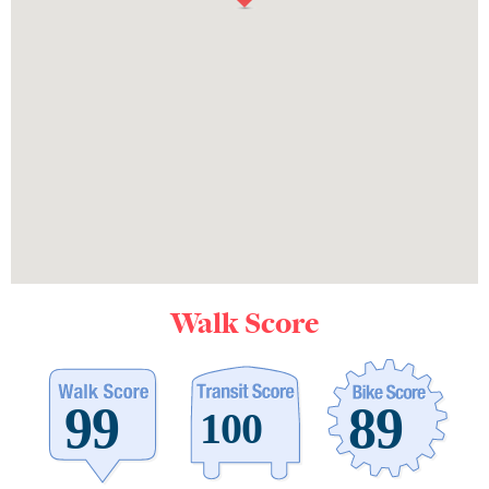
Walk Score