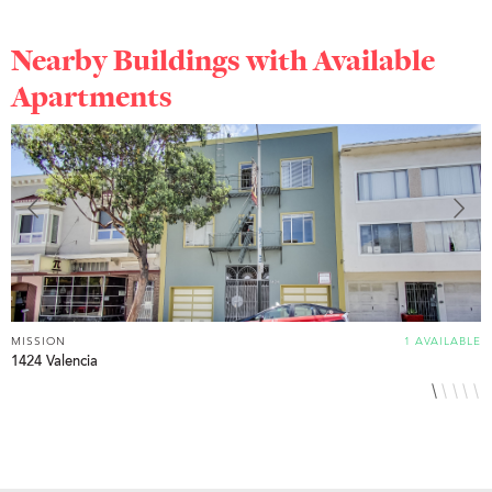
Nearby Buildings with Available
Apartments
MISSION
1 AVAILABLE
M
1424 Valencia
3