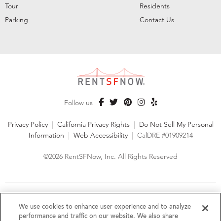
Tour
Residents
Parking
Contact Us
Follow us
Privacy Policy
|
California Privacy Rights
|
Do Not Sell My Personal
Information
|
Web Accessibility
|
CalDRE #01909214
©2026 RentSFNow, Inc. All Rights Reserved
We are an Equal Opportunity Housing Provider and follow all
fair housing laws. We encourage and support an affirmative
We use cookies to enhance user experience and to analyze
advertising and marketing program in which there are no
performance and traffic on our website. We also share