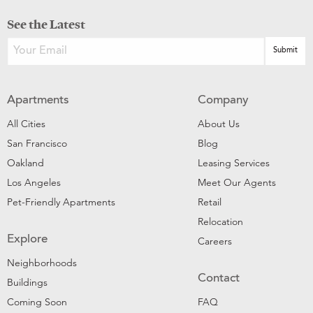
See the Latest
Apartments
Company
All Cities
About Us
San Francisco
Blog
Oakland
Leasing Services
Los Angeles
Meet Our Agents
Pet-Friendly Apartments
Retail
Relocation
Explore
Careers
Neighborhoods
Contact
Buildings
Coming Soon
FAQ