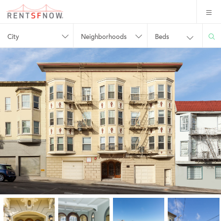
City
Neighborhoods
Beds