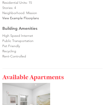
Residential Units: 15
Stories: 4
Neighborhood: Mission
View Example Floorplans
Building Amenities
High Speed Internet
Public Transportation
Pet Friendly
Recycling
Rent-Controlled
Available Apartments