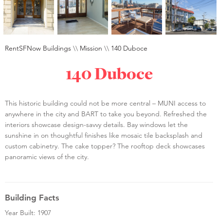
RentSFNow Buildings
\\
Mission
\\
140 Duboce
140 Duboce
This historic building could not be more central – MUNI access to
anywhere in the city and BART to take you beyond. Refreshed the
interiors showcase design-savvy details. Bay windows let the
sunshine in on thoughtful finishes like mosaic tile backsplash and
custom cabinetry. The cake topper? The rooftop deck showcases
panoramic views of the city.
Building Facts
Year Built: 1907