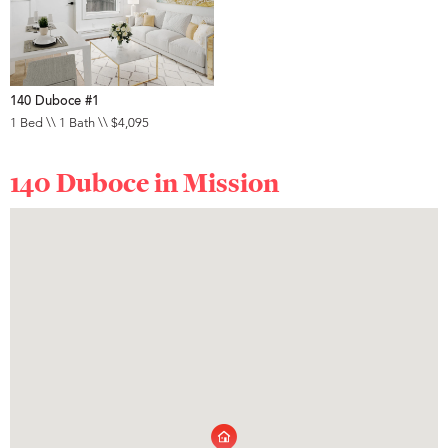
140 Duboce #1
1 Bed \\ 1 Bath \\ $4,095
140 Duboce in
Mission