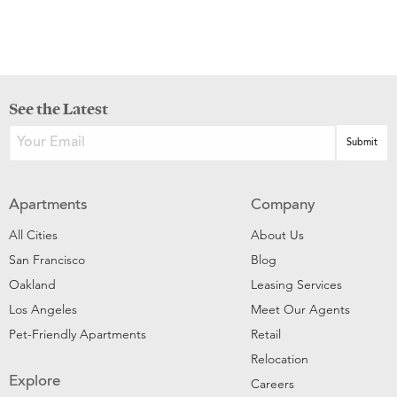
See the Latest
Apartments
Company
All Cities
About Us
San Francisco
Blog
Oakland
Leasing Services
Los Angeles
Meet Our Agents
Pet-Friendly Apartments
Retail
Relocation
Explore
Careers