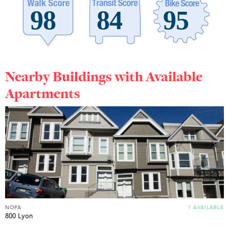
Nearby Buildings with Available
Apartments
NOPA
1 AVAILABLE
800 Lyon