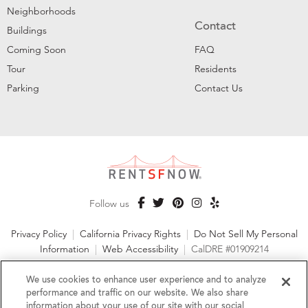
Neighborhoods
Contact
Buildings
Coming Soon
FAQ
Tour
Residents
Parking
Contact Us
Follow us
Privacy Policy
|
California Privacy Rights
|
Do Not Sell My Personal
Information
|
Web Accessibility
|
CalDRE #01909214
©2026 RentSFNow, Inc. All Rights Reserved
We use cookies to enhance user experience and to analyze
performance and traffic on our website. We also share
information about your use of our site with our social