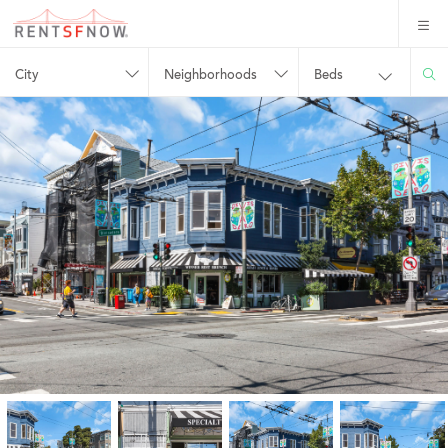
City
Neighborhoods
Beds