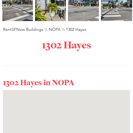
RentSFNow Buildings
\\
NOPA
\\
1302 Hayes
1302 Hayes
1302 Hayes in
NOPA