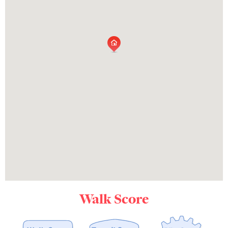
Walk Score