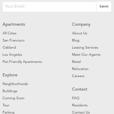
Apartments
Company
All Cities
About Us
San Francisco
Blog
Oakland
Leasing Services
Los Angeles
Meet Our Agents
Pet-Friendly Apartments
Retail
Relocation
Explore
Careers
Neighborhoods
Contact
Buildings
Coming Soon
FAQ
Tour
Residents
Parking
Contact Us