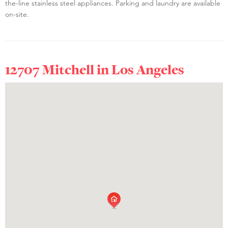
the-line stainless steel appliances. Parking and laundry are available
on-site.
12707 Mitchell in
Los Angeles