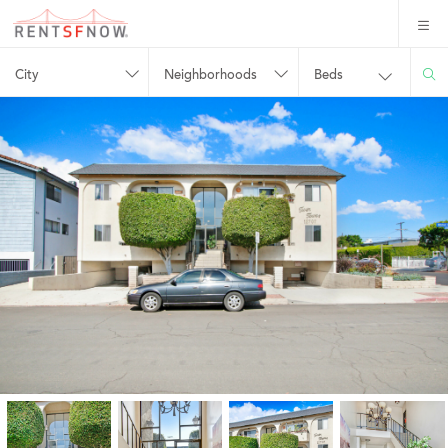
City
Neighborhoods
Beds