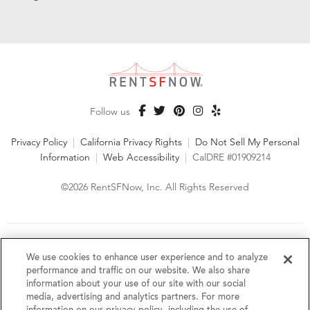
Follow us
Privacy Policy
|
California Privacy Rights
|
Do Not Sell My Personal
Information
|
Web Accessibility
|
CalDRE #01909214
©2026 RentSFNow, Inc. All Rights Reserved
We are an Equal Opportunity Housing Provider and follow all
fair housing laws. We encourage and support an affirmative
We use cookies to enhance user experience and to analyze
advertising and marketing program in which there are no
performance and traffic on our website. We also share
barriers to obtaining housing because of a person's actual or
information about your use of our site with our social
perceived race, color, religion, creed, sex, handicap,
media, advertising and analytics partners. For more
disability, AIDS/HIV status, familial status, national origin, ancestry, place of