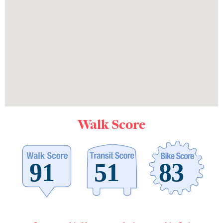
Walk Score