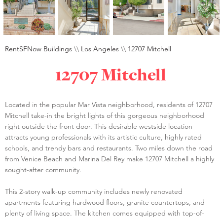
RentSFNow Buildings
\\
Los Angeles
\\
12707 Mitchell
12707 Mitchell
Located in the popular Mar Vista neighborhood, residents of 12707
Mitchell take-in the bright lights of this gorgeous neighborhood
right outside the front door. This desirable westside location
attracts young professionals with its artistic culture, highly rated
schools, and trendy bars and restaurants. Two miles down the road
from Venice Beach and Marina Del Rey make 12707 Mitchell a highly
sought-after community.
This 2-story walk-up community includes newly renovated
apartments featuring hardwood floors, granite countertops, and
plenty of living space. The kitchen comes equipped with top-of-