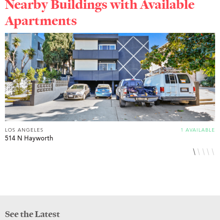
Nearby Buildings with Available
Apartments
LOS ANGELES
1 AVAILABLE
L
514 N Hayworth
8
See the Latest