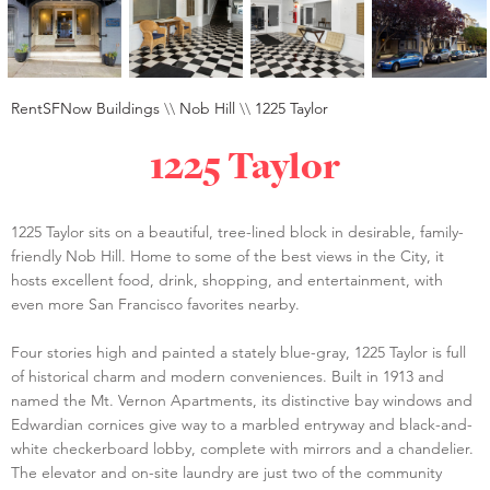
RentSFNow Buildings
\\
Nob Hill
\\
1225 Taylor
1225 Taylor
1225 Taylor sits on a beautiful, tree-lined block in desirable, family-
friendly Nob Hill. Home to some of the best views in the City, it
hosts excellent food, drink, shopping, and entertainment, with
even more San Francisco favorites nearby.
Four stories high and painted a stately blue-gray, 1225 Taylor is full
of historical charm and modern conveniences. Built in 1913 and
named the Mt. Vernon Apartments, its distinctive bay windows and
Edwardian cornices give way to a marbled entryway and black-and-
white checkerboard lobby, complete with mirrors and a chandelier.
The elevator and on-site laundry are just two of the community