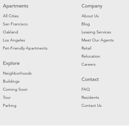
Apartments
Company
All Cities
About Us
San Francisco
Blog
Oakland
Leasing Services
Los Angeles
Meet Our Agents
Pet-Friendly Apartments
Retail
Relocation
Explore
Careers
Neighborhoods
Contact
Buildings
Coming Soon
FAQ
Tour
Residents
Parking
Contact Us