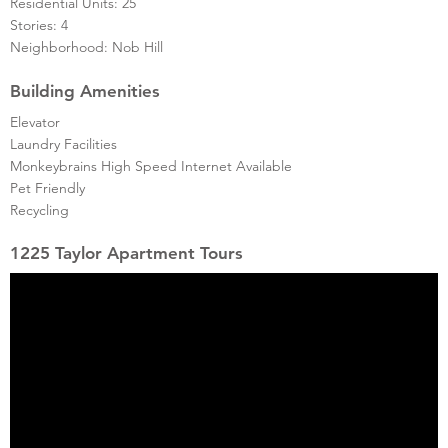
Residential Units: 25
Stories: 4
Neighborhood: Nob Hill
Building Amenities
Elevator
Laundry Facilities
Monkeybrains High Speed Internet Available
Pet Friendly
Recycling
1225 Taylor Apartment Tours