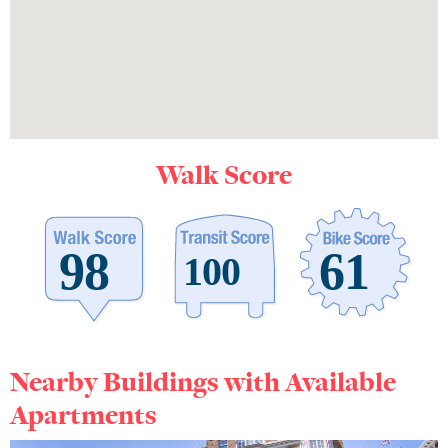
Walk Score
Nearby Buildings with Available
Apartments