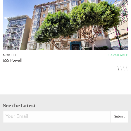
NOB HILL
5 AVAILABLE
N
655 Powell
1
See the Latest