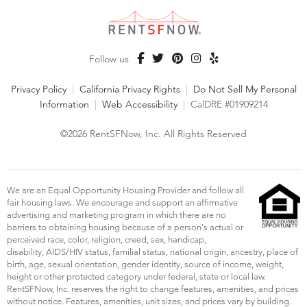
Follow us
Privacy Policy
|
California Privacy Rights
|
Do Not Sell My Personal
Information
|
Web Accessibility
|
CalDRE #01909214
©2026 RentSFNow, Inc. All Rights Reserved
We are an Equal Opportunity Housing Provider and follow all
fair housing laws. We encourage and support an affirmative
advertising and marketing program in which there are no
barriers to obtaining housing because of a person's actual or
perceived race, color, religion, creed, sex, handicap,
disability, AIDS/HIV status, familial status, national origin, ancestry, place of
birth, age, sexual orientation, gender identity, source of income, weight,
height or other protected category under federal, state or local law.
RentSFNow, Inc. reserves the right to change features, amenities, and prices
without notice. Features, amenities, unit sizes, and prices vary by building.