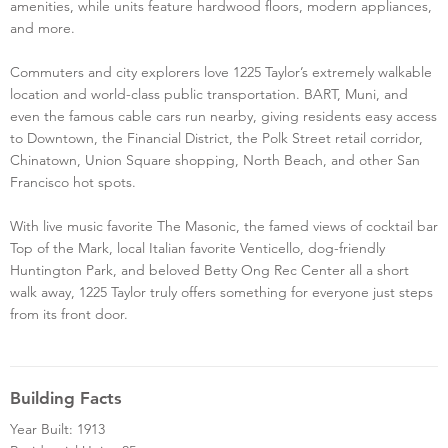
amenities, while units feature hardwood floors, modern appliances,
and more.
Commuters and city explorers love 1225 Taylor’s extremely walkable
location and world-class public transportation. BART, Muni, and
even the famous cable cars run nearby, giving residents easy access
to Downtown, the Financial District, the Polk Street retail corridor,
Chinatown, Union Square shopping, North Beach, and other San
Francisco hot spots.
With live music favorite The Masonic, the famed views of cocktail bar
Top of the Mark, local Italian favorite Venticello, dog-friendly
Huntington Park, and beloved Betty Ong Rec Center all a short
walk away, 1225 Taylor truly offers something for everyone just steps
from its front door.
Building Facts
Year Built: 1913