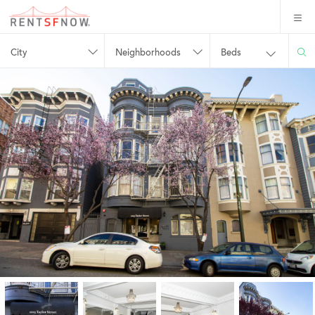
City
Neighborhoods
Beds