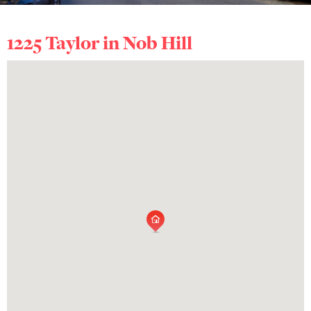
1225 Taylor in
Nob Hill