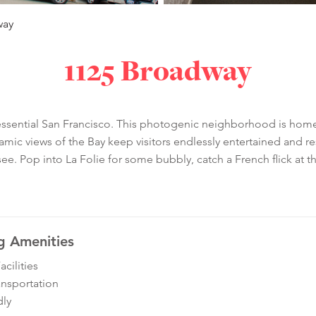
way
1125 Broadway
ntessential San Francisco. This photogenic neighborhood is home 
ic views of the Bay keep visitors endlessly entertained and re
ee. Pop into La Folie for some bubbly, catch a French flick at t
g Amenities
cilities
ansportation
dly