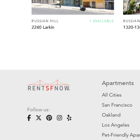
RUSSIAN HILL
1 AVAILABLE
RUSSIAN
2240 Larkin
1320-13
Apartments
All Cities
San Francisco
Follow us:
Oakland
Los Angeles
Pet-Friendly Apa