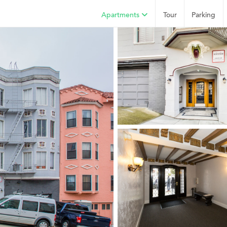
Apartments
Tour
Parking