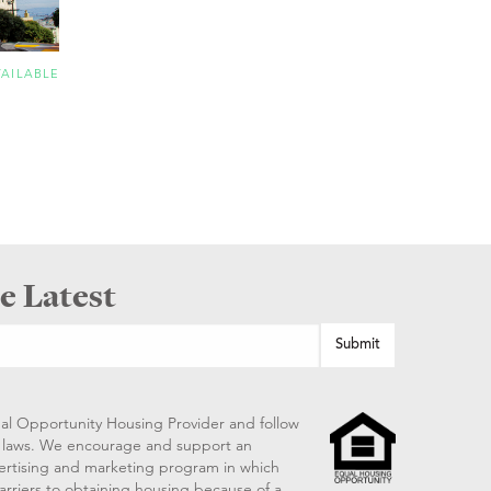
VAILABLE
e Latest
al Opportunity Housing Provider and follow
ng laws. We encourage and support an
vertising and marketing program in which
arriers to obtaining housing because of a