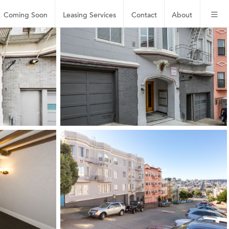
Coming Soon
Leasing
Services
Contact
About