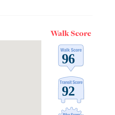
Walk Score