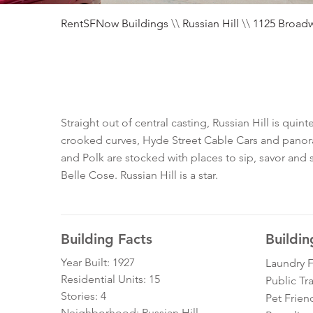
RentSFNow Buildings
\\
Russian Hill
\\
1125 Broad
Straight out of central casting, Russian Hill is qui
crooked curves, Hyde Street Cable Cars and panoram
and Polk are stocked with places to sip, savor and s
Belle Cose. Russian Hill is a star.
Building Facts
Buildin
Year Built: 1927
Laundry Fa
Residential Units: 15
Public Tr
Stories: 4
Pet Frien
Neighborhood: Russian Hill