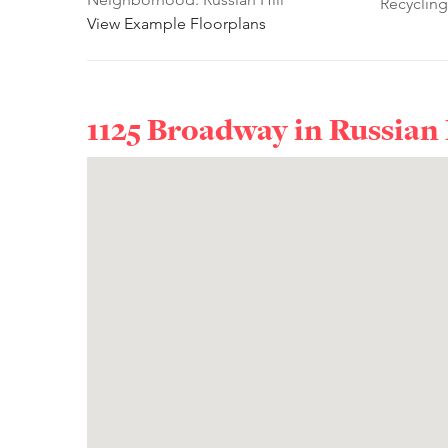
Recycling
View Example Floorplans
1125 Broadway in
Russian 