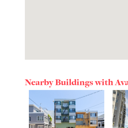
Nearby Buildings with Av