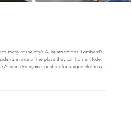
to many of the city’s A-list attractions. Lombard’s
sidents in awe of the place they call home. Hyde
he Alliance Française, or shop for unique clothes at