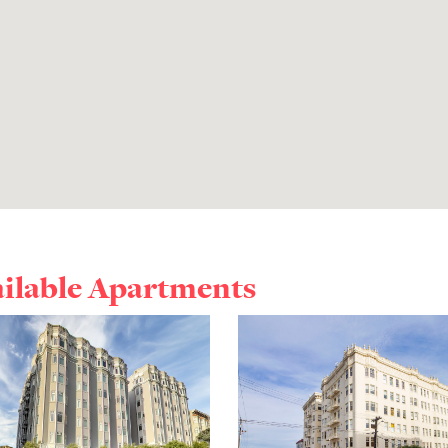
ailable Apartments