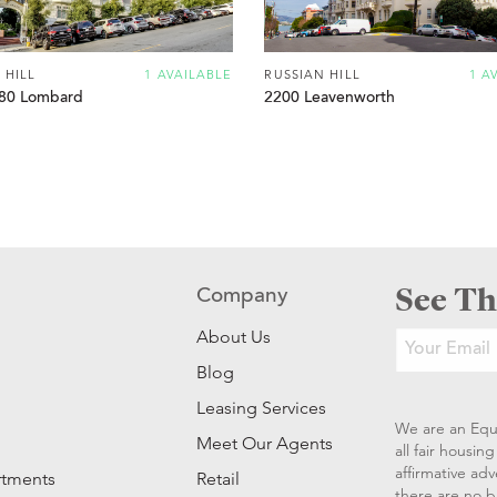
 HILL
1 AVAILABLE
RUSSIAN HILL
1 A
80 Lombard
2200 Leavenworth
See Th
Company
About Us
Blog
Leasing Services
We are an Equ
Meet Our Agents
all fair housi
affirmative ad
rtments
Retail
there are no b