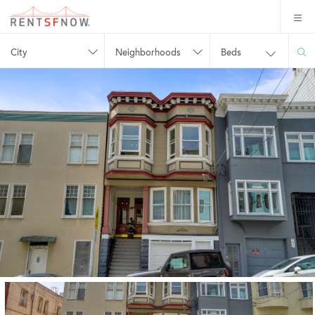
City
Neighborhoods
Beds