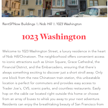
RentSFNow Buildings
\\
Nob Hill
\\
1023 Washington
1023 Washington
Welcome to 1023 Washington Street, a luxury residence in the heart
of Nob Hill/Chinatown. The neighborhood offers convenient access
to iconic attractions such as Union Square, Grace Cathedral, the
Financial District, and the Embarcadero, ensuring that there's
always something exciting to discover just a short stroll away. Only
one block from the new Chinatown train station, this unbeatable
location is perfect for commuters and provides easy access to
Trader Joe's, CVS, scenic parks, and countless restaurants. Easily
hop on the cable car located right outside this home or choose
from an array of buses to whisk you away to your next adventure.
Residents can enjoy the breathtaking beauty of San Francisco from