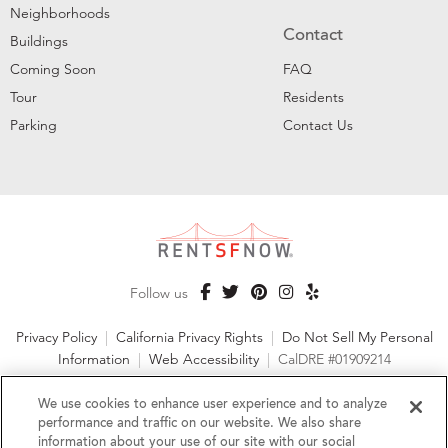
Neighborhoods
Contact
Buildings
Coming Soon
FAQ
Tour
Residents
Parking
Contact Us
Follow us
Privacy Policy
|
California Privacy Rights
|
Do Not Sell My Personal
Information
|
Web Accessibility
|
CalDRE #01909214
©2026 RentSFNow, Inc. All Rights Reserved
We use cookies to enhance user experience and to analyze
performance and traffic on our website. We also share
information about your use of our site with our social