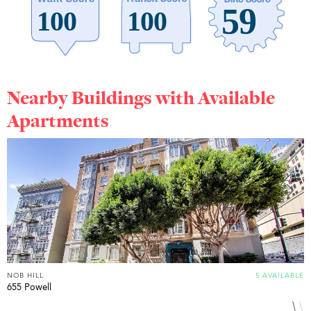
Nearby Buildings with Available
Apartments
NOB HILL
5 AVAILABLE
N
655 Powell
1