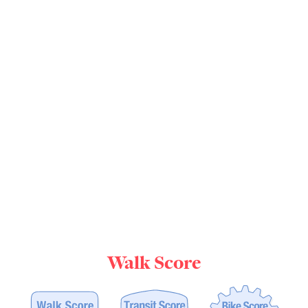
Walk Score