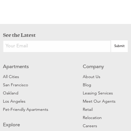
See the Latest
Apartments
Company
All Cities
About Us
San Francisco
Blog
Oakland
Leasing Services
Los Angeles
Meet Our Agents
Pet-Friendly Apartments
Retail
Relocation
Explore
Careers