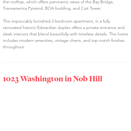
the rooftop, which offers panoramic views of the Bay Bridge,
Transamerica Pyramid, BOA building, and Coit Tower.
This impeccably furnished 2-bedroom apartment, in a fully
renovated historic Edwardian duplex offers a private entrance and
sleek interiors that blend beautifully with timeless details. This home
includes modern amenities, vintage charm, and top-notch finishes
throughout.
1023 Washington in
Nob Hill