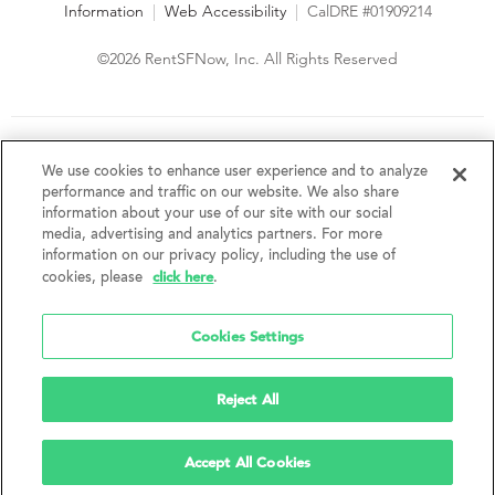
Information
|
Web Accessibility
|
CalDRE #01909214
©2026 RentSFNow, Inc. All Rights Reserved
We are an Equal Opportunity Housing Provider and follow all
fair housing laws. We encourage and support an affirmative
We use cookies to enhance user experience and to analyze
advertising and marketing program in which there are no
performance and traffic on our website. We also share
barriers to obtaining housing because of a person's actual or
information about your use of our site with our social
perceived race, color, religion, creed, sex, handicap,
media, advertising and analytics partners. For more
disability, AIDS/HIV status, familial status, national origin, ancestry, place of
information on our privacy policy, including the use of
birth, age, sexual orientation, gender identity, source of income, weight,
click here
cookies, please
.
height or other protected category under federal, state or local law.
RentSFNow, Inc. reserves the right to change features, amenities, and prices
without notice. Features, amenities, unit sizes, and prices vary by building.
Cookies Settings
Reject All
Accept All Cookies