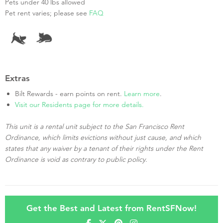
Pets under 40 lbs allowed
Pet rent varies; please see
FAQ
Extras
Bilt Rewards - earn points on rent.
Learn more
.
Visit our Residents page for more details.
This unit is a rental unit subject to the San Francisco Rent
Ordinance, which limits evictions without just cause, and which
states that any waiver by a tenant of their rights under the Rent
Ordinance is void as contrary to public policy.
Get the Best and Latest from RentSFNow!