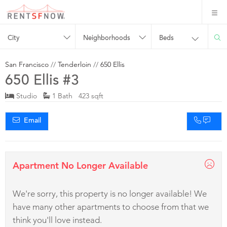
City
Neighborhoods
Beds
San Francisco
//
Tenderloin
//
650 Ellis
650 Ellis #3
Studio
1 Bath 423 sqft
Email
Apartment No Longer Available
We're sorry, this property is no longer available! We
have many other apartments to choose from that we
think you'll love instead.