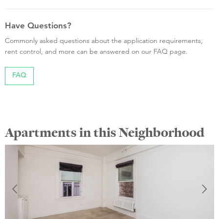
Have Questions?
Commonly asked questions about the application requirements,
rent control, and more can be answered on our FAQ page.
FAQ
Apartments in this Neighborhood