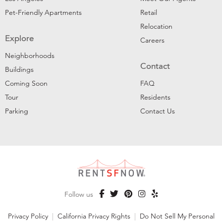
Pet-Friendly Apartments
Retail
Relocation
Explore
Careers
Neighborhoods
Contact
Buildings
Coming Soon
FAQ
Tour
Residents
Parking
Contact Us
Follow us
Privacy Policy
|
California Privacy Rights
|
Do Not Sell My Personal