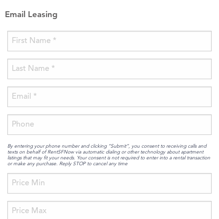
Email Leasing
By entering your phone number and clicking “Submit”, you consent to receiving calls and
texts on behalf of RentSFNow via automatic dialing or other technology about apartment
listings that may fit your needs. Your consent is not required to enter into a rental transaction
or make any purchase. Reply STOP to cancel any time