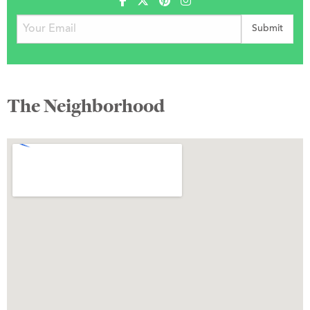
The Neighborhood