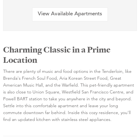
View Available Apartments
Charming Classic in a Prime
Location
There are plenty of music and food options in the Tenderloin, like
Brenda's French Soul Food, Aria Korean Street Food, Great
American Music Hall, and the Warfield. This pet-friendly apartment
is also close to Union Square, Westfield San Francisco Centre, and
Powell BART station to take you anywhere in the city and beyond.
Settle into this comfortable apartment and leave your long
commute downtown far behind. Inside this cozy residence, you'll
find an updated kitchen with stainless steel appliances.