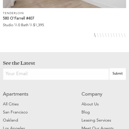
TENDERLOIN
T
580 O'Farrell #407
5
Studio \\ 0 Bath \\ $1,395
S
See the Latest
Apartments
Company
All Cities
About Us
San Francisco
Blog
Oakland
Leasing Services
Los Angeles
Meet Our Agents