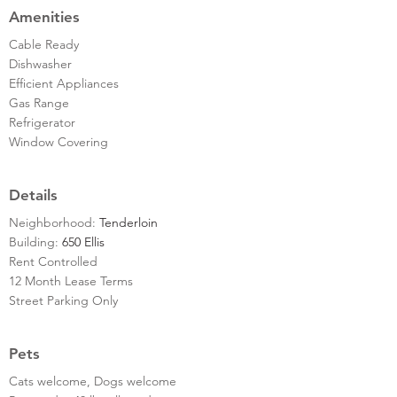
Amenities
Cable Ready
Dishwasher
Efficient Appliances
Gas Range
Refrigerator
Window Covering
Details
Neighborhood:
Tenderloin
Building:
650 Ellis
Rent Controlled
12 Month Lease Terms
Street Parking Only
Pets
Cats welcome, Dogs welcome