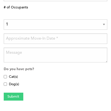
# of Occupants
Do you have pets?
Cat(s)
Dog(s)