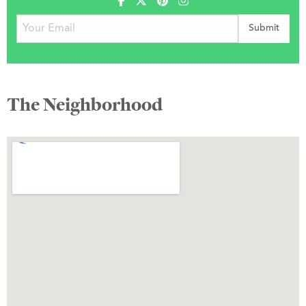
The Neighborhood