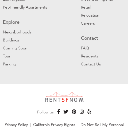
Pet-Friendly Apartments
Retail
Relocation
Explore
Careers
Neighborhoods
Contact
Buildings
Coming Soon
FAQ
Tour
Residents
Parking
Contact Us
Follow us
Privacy Policy
|
California Privacy Rights
|
Do Not Sell My Personal