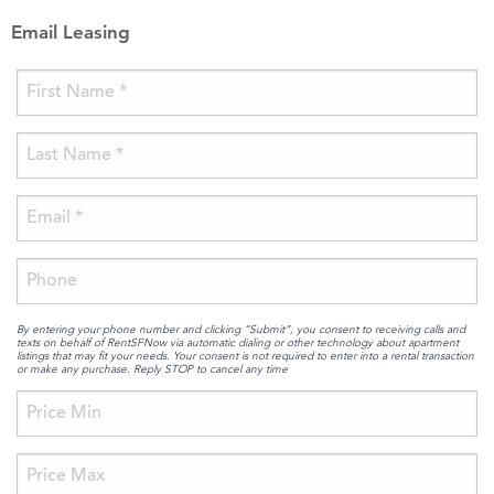
Email Leasing
By entering your phone number and clicking “Submit”, you consent to receiving calls and
texts on behalf of RentSFNow via automatic dialing or other technology about apartment
listings that may fit your needs. Your consent is not required to enter into a rental transaction
or make any purchase. Reply STOP to cancel any time