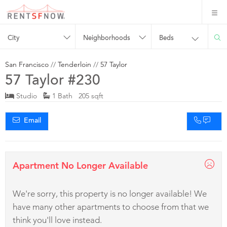
City
Neighborhoods
Beds
San Francisco
//
Tenderloin
//
57 Taylor
57 Taylor #230
Studio
1 Bath 205 sqft
Email
Apartment No Longer Available
We're sorry, this property is no longer available! We
have many other apartments to choose from that we
think you'll love instead.