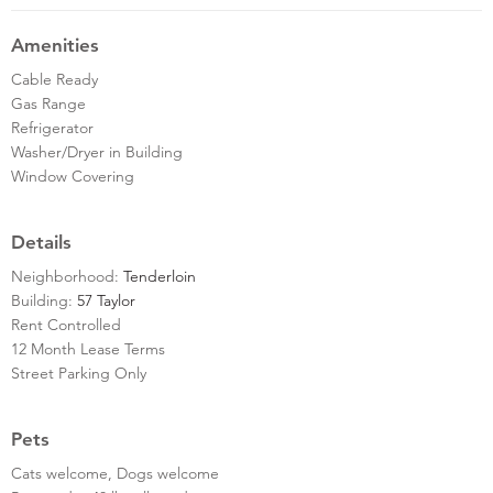
Amenities
Cable Ready
Gas Range
Refrigerator
Washer/Dryer in Building
Window Covering
Details
Neighborhood:
Tenderloin
Building:
57 Taylor
Rent Controlled
12 Month Lease Terms
Street Parking Only
Pets
Cats welcome, Dogs welcome