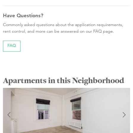
Have Questions?
Commonly asked questions about the application requirements,
rent control, and more can be answered on our FAQ page.
FAQ
Apartments in this Neighborhood