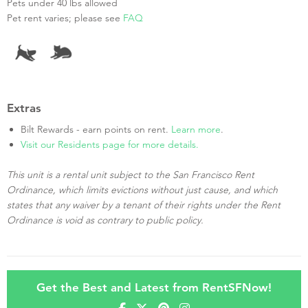
Pets under 40 lbs allowed
Pet rent varies; please see
FAQ
Extras
Bilt Rewards - earn points on rent.
Learn more
.
Visit our Residents page for more details.
This unit is a rental unit subject to the San Francisco Rent
Ordinance, which limits evictions without just cause, and which
states that any waiver by a tenant of their rights under the Rent
Ordinance is void as contrary to public policy.
Get the Best and Latest from RentSFNow!