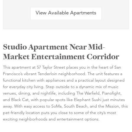
View Available Apartments
Studio Apartment Near Mid-
Market Entertainment Corridor
This apartment at 57 Taylor Street places you in the heart of San
Francisco’s vibrant Tenderloin neighborhood. The unit features a
functional kitchen with appliances and a practical layout designed
for everyday city living. Step outside to a dynamic mix of music
venues, dining, and nightlife, including The Warfield, Pianofight,
and Black Cat, with popular spots like Elephant Sushi just minutes
away. With easy access to SoMa, South Beach, and the Mission, this
pet-friendly location puts you close to some of the city’s most
exciting neighborhoods and entertainment options.