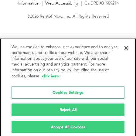
Information
|
Web Accessibility
|
CalDRE #01909214
©2026 RentSFNow, Inc. All Rights Reserved
We are an Equal Opportunity Housing Provider and follow all
fair housing laws. We encourage and support an affirmative
We use cookies to enhance user experience and to analyze
advertising and marketing program in which there are no
performance and traffic on our website. We also share
barriers to obtaining housing because of a person's actual or
information about your use of our site with our social
perceived race, color, religion, creed, sex, handicap,
media, advertising and analytics partners. For more
disability, AIDS/HIV status, familial status, national origin, ancestry, place of
information on our privacy policy, including the use of
birth, age, sexual orientation, gender identity, source of income, weight,
click here
cookies, please
.
height or other protected category under federal, state or local law.
RentSFNow, Inc. reserves the right to change features, amenities, and prices
without notice. Features, amenities, unit sizes, and prices vary by building.
Cookies Settings
Reject All
Accept All Cookies