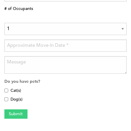
# of Occupants
Do you have pets?
Cat(s)
Dog(s)