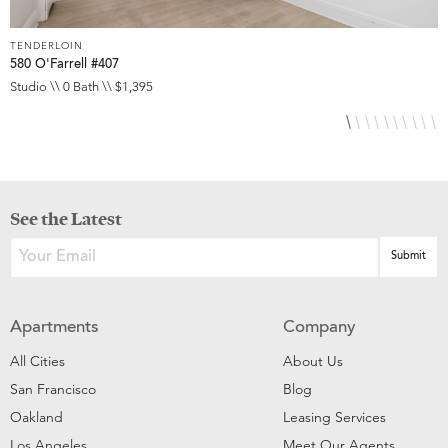
TENDERLOIN
T
580 O'Farrell #407
5
Studio \\ 0 Bath \\ $1,395
S
See the Latest
Apartments
Company
All Cities
About Us
San Francisco
Blog
Oakland
Leasing Services
Los Angeles
Meet Our Agents