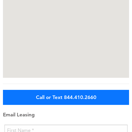
Call or Text 844.410.2660
Email Leasing