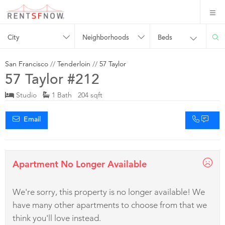
City
Neighborhoods
Beds
San Francisco
//
Tenderloin
//
57 Taylor
57 Taylor #212
Studio
1 Bath 204 sqft
Email
Apartment No Longer Available
We're sorry, this property is no longer available! We
have many other apartments to choose from that we
think you'll love instead.