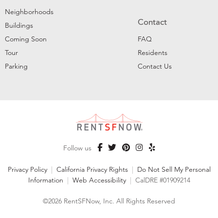
Neighborhoods
Contact
Buildings
Coming Soon
FAQ
Tour
Residents
Parking
Contact Us
Follow us
Privacy Policy
|
California Privacy Rights
|
Do Not Sell My Personal
Information
|
Web Accessibility
|
CalDRE #01909214
©2026 RentSFNow, Inc. All Rights Reserved