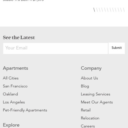
See the Latest
Apartments
Company
All Cities
About Us
San Francisco
Blog
Oakland
Leasing Services
Los Angeles
Meet Our Agents
Pet-Friendly Apartments
Retail
Relocation
Explore
Careers