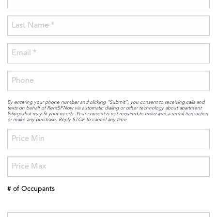
By entering your phone number and clicking “Submit”, you consent to receiving calls and
texts on behalf of RentSFNow via automatic dialing or other technology about apartment
listings that may fit your needs. Your consent is not required to enter into a rental transaction
or make any purchase. Reply STOP to cancel any time
# of Occupants