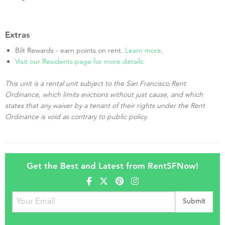
Extras
Bilt Rewards - earn points on rent.
Learn more
.
Visit our Residents page for more details.
This unit is a rental unit subject to the San Francisco Rent
Ordinance, which limits evictions without just cause, and which
states that any waiver by a tenant of their rights under the Rent
Ordinance is void as contrary to public policy.
Get the Best and Latest from RentSFNow!