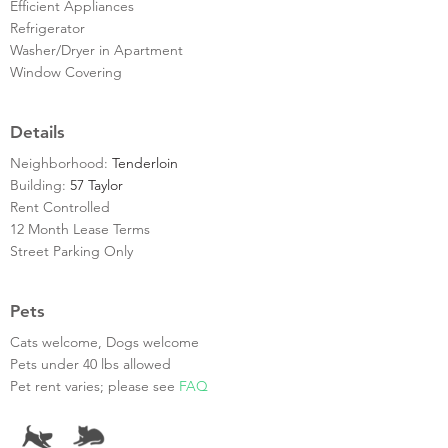
Efficient Appliances
Refrigerator
Washer/Dryer in Apartment
Window Covering
Details
Neighborhood:
Tenderloin
Building:
57 Taylor
Rent Controlled
12 Month Lease Terms
Street Parking Only
Pets
Cats welcome, Dogs welcome
Pets under 40 lbs allowed
Pet rent varies; please see
FAQ