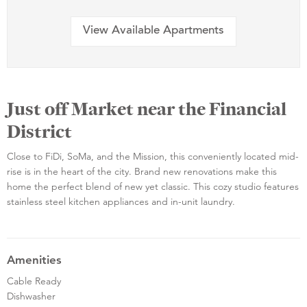
View Available Apartments
Just off Market near the Financial
District
Close to FiDi, SoMa, and the Mission, this conveniently located mid-
rise is in the heart of the city. Brand new renovations make this
home the perfect blend of new yet classic. This cozy studio features
stainless steel kitchen appliances and in-unit laundry.
Amenities
Cable Ready
Dishwasher