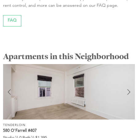
rent control, and more can be answered on our FAQ page.
FAQ
Apartments in this Neighborhood
TENDERLOIN
T
580 O'Farrell #407
5
Studio \\ 0 Bath \\ $1,395
S