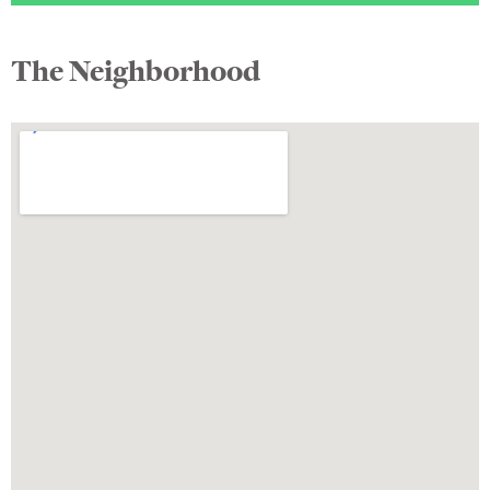
The Neighborhood