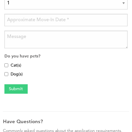
Do you have pets?
Cat(s)
Dog(s)
Have Questions?
Commonly asked questions about the application requirements,