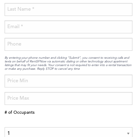
By entering your phone number and clicking “Submit”, you consent to receiving calls and
texts on behalf of RentSFNow via automatic dialing or other technology about apartment
listings that may fit your needs. Your consent is not required to enter into a rental transaction
or make any purchase. Reply STOP to cancel any time
# of Occupants