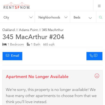
City
Neighborhoods
Beds
Oakland
//
Adams Point
//
345 MacArthur
345 MacArthur #204
1 Bedroom
1 Bath 665 sqft
Email
Apartment No Longer Available
We're sorry, this property is no longer available! We
have many other apartments to choose from that we
think you'll love instead.