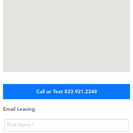
Call or Text 833.921.2248
Email Leasing