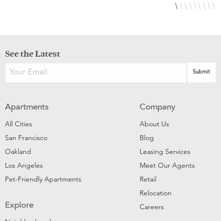
See the Latest
Apartments
Company
All Cities
About Us
San Francisco
Blog
Oakland
Leasing Services
Los Angeles
Meet Our Agents
Pet-Friendly Apartments
Retail
Relocation
Explore
Careers