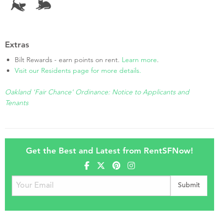
Extras
Bilt Rewards - earn points on rent.
Learn more
.
Visit our Residents page for more details.
Oakland 'Fair Chance' Ordinance: Notice to Applicants and
Tenants
Get the Best and Latest from RentSFNow!