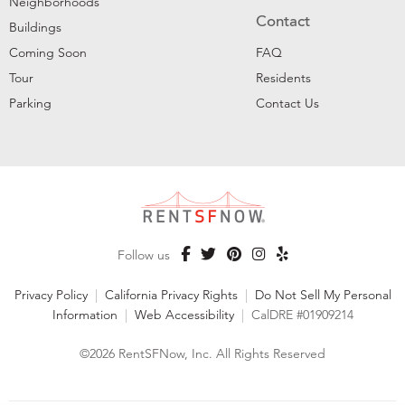
Neighborhoods
Contact
Buildings
Coming Soon
FAQ
Tour
Residents
Parking
Contact Us
Follow us
Privacy Policy
|
California Privacy Rights
|
Do Not Sell My Personal
Information
|
Web Accessibility
|
CalDRE #01909214
©2026 RentSFNow, Inc. All Rights Reserved