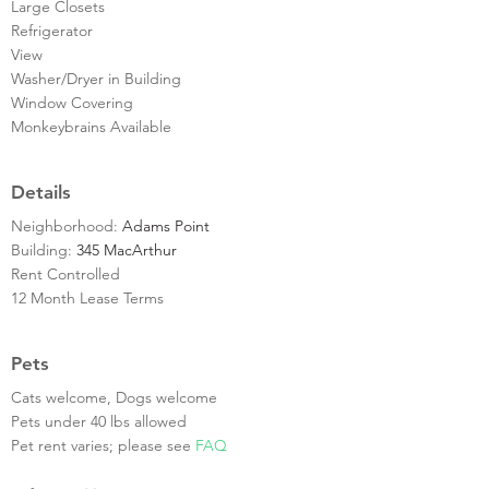
Large Closets
Refrigerator
View
Washer/Dryer in Building
Window Covering
Monkeybrains Available
Details
Neighborhood:
Adams Point
Building:
345 MacArthur
Rent Controlled
12 Month Lease Terms
Pets
Cats welcome, Dogs welcome
Pets under 40 lbs allowed
Pet rent varies; please see
FAQ