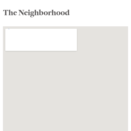
The Neighborhood