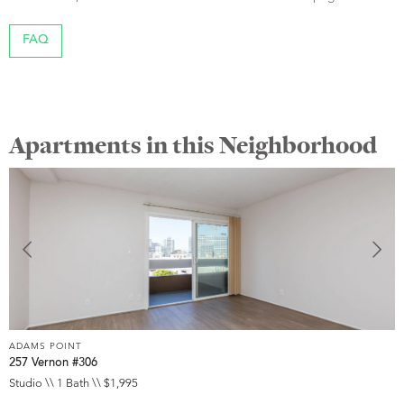
FAQ
Apartments in this Neighborhood
ADAMS POINT
A
257 Vernon #306
2
Studio \\ 1 Bath \\ $1,995
1