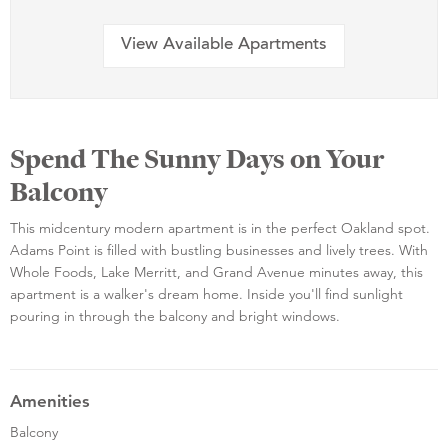
View Available Apartments
Spend The Sunny Days on Your
Balcony
This midcentury modern apartment is in the perfect Oakland spot.
Adams Point is filled with bustling businesses and lively trees. With
Whole Foods, Lake Merritt, and Grand Avenue minutes away, this
apartment is a walker's dream home. Inside you'll find sunlight
pouring in through the balcony and bright windows.
Amenities
Balcony