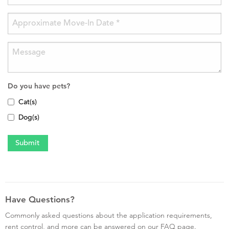
Do you have pets?
Cat(s)
Dog(s)
Have Questions?
Commonly asked questions about the application requirements,
rent control, and more can be answered on our FAQ page.