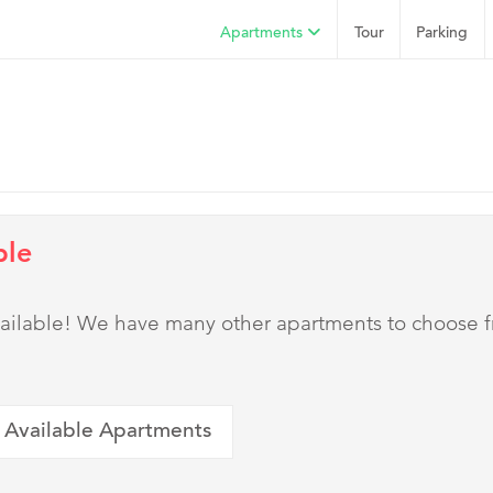
Apartments
Tour
Parking
ble
 available! We have many other apartments to choose 
 Available Apartments