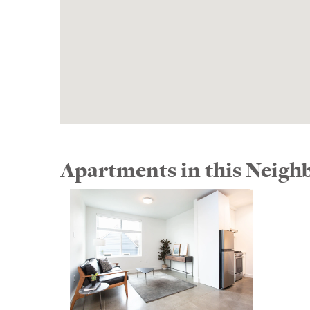
Apartments in this Neig