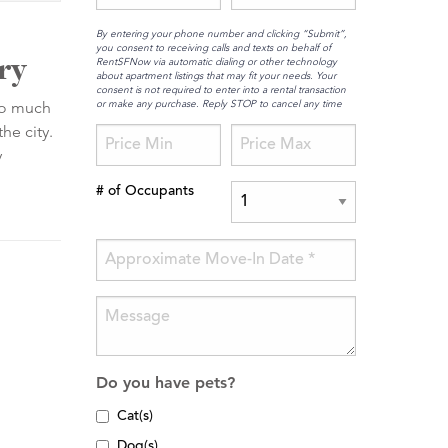
By entering your phone number and clicking “Submit”,
you consent to receiving calls and texts on behalf of
ry
RentSFNow via automatic dialing or other technology
about apartment listings that may fit your needs. Your
consent is not required to enter into a rental transaction
or make any purchase. Reply STOP to cancel any time
 so much
he city.
y
# of Occupants
Do you have pets?
Cat(s)
Dog(s)