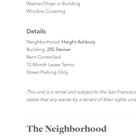
Washer/Dryer in Building
Window Covering
Details
Neighborhood:
Haight Ashbury
Building:
255 Steiner
Rent Controlled
12 Month Lease Terms
Street Parking Only
This unit is a rental unit subject to the San Franci
states that any waiver by a tenant of their rights un
The Neighborhood