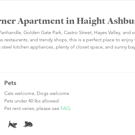
rner Apartment in Haight Ashbu
 Panhandle, Golden Gate Park, Castro Street, Hayes Valley, and
 restaurants, and trendy shops, this is a perfect place to enjoy t
ess steel kitchen appliances, plenty of closet space, and sunny ba
Pets
Cats welcome, Dogs welcome
Pets under 40 lbs allowed
Pet rent varies; please see
FAQ