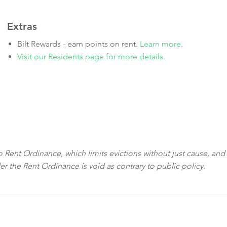
Extras
Bilt Rewards - earn points on rent.
Learn more
.
Visit our Residents page for more details.
sco Rent Ordinance, which limits evictions without just cause, and
der the Rent Ordinance is void as contrary to public policy.