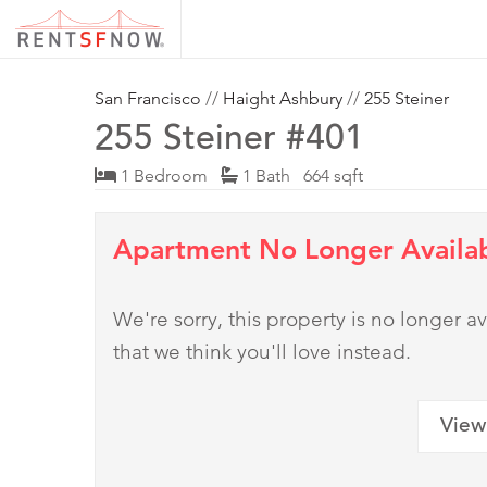
San Francisco
//
Haight Ashbury
//
255 Steiner
255 Steiner #401
1 Bedroom
1 Bath 664 sqft
Apartment No Longer Availa
We're sorry, this property is no longer
that we think you'll love instead.
View