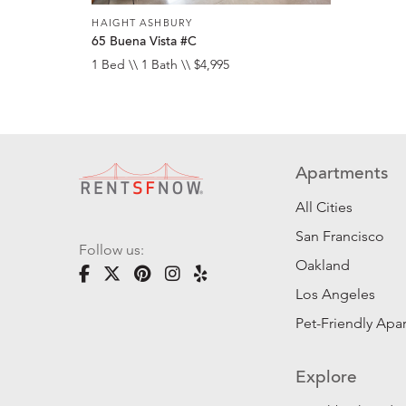
HAIGHT ASHBURY
65 Buena Vista #C
1 Bed \\ 1 Bath \\ $4,995
Apartments
All Cities
San Francisco
Follow us:
Oakland
Los Angeles
Pet-Friendly Apa
Explore