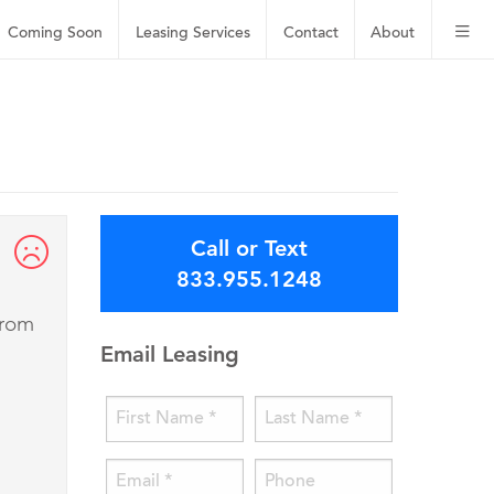
Coming Soon
Leasing
Services
Contact
About
Call or Text
833.955.1248
from
Email Leasing