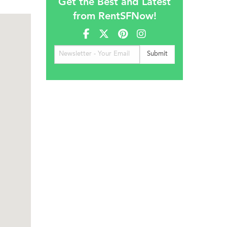
Get the Best and Latest
from RentSFNow!