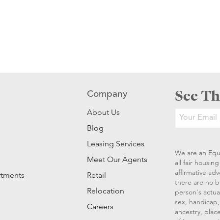
See Th
Company
About Us
Blog
Leasing Services
We are an Equ
Meet Our Agents
all fair housi
affirmative ad
rtments
Retail
there are no b
Relocation
person's actual
sex, handicap, 
Careers
ancestry, place