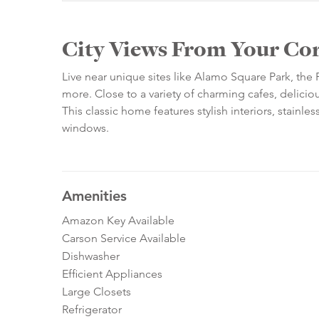
City Views From Your Co
Live near unique sites like Alamo Square Park, the
more. Close to a variety of charming cafes, delicious
This classic home features stylish interiors, stainl
windows.
Amenities
Amazon Key Available
Carson Service Available
Dishwasher
Efficient Appliances
Large Closets
Refrigerator