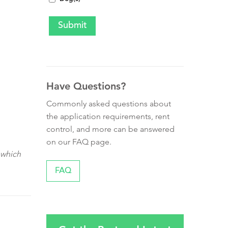
Have Questions?
Commonly asked questions about
the application requirements, rent
control, and more can be answered
on our FAQ page.
 which
FAQ