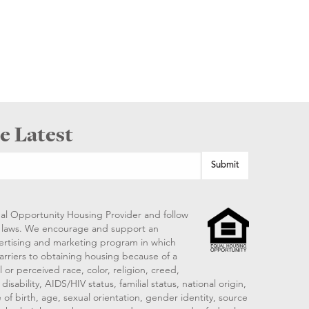
e Latest
al Opportunity Housing Provider and follow
ng laws. We encourage and support an
vertising and marketing program in which
arriers to obtaining housing because of a
 or perceived race, color, religion, creed,
disability, AIDS/HIV status, familial status, national origin,
 of birth, age, sexual orientation, gender identity, source