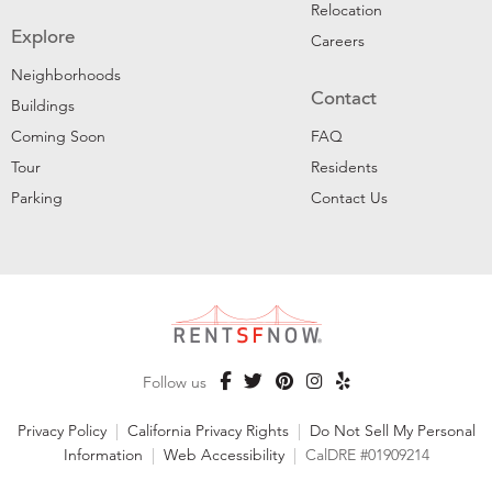
Relocation
Explore
Careers
Neighborhoods
Contact
Buildings
Coming Soon
FAQ
Tour
Residents
Parking
Contact Us
Follow us
Privacy Policy
|
California Privacy Rights
|
Do Not Sell My Personal
Information
|
Web Accessibility
|
CalDRE #01909214