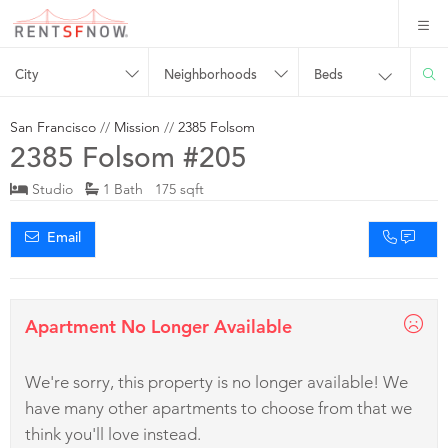
City
Neighborhoods
Beds
San Francisco
//
Mission
//
2385 Folsom
2385 Folsom #205
Studio
1 Bath 175 sqft
Email
Apartment No Longer Available
We're sorry, this property is no longer available! We
have many other apartments to choose from that we
think you'll love instead.