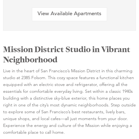
View Available Apartments
Mission District Studio in Vibrant
Neighborhood
Live in the heart of San Francisco’s Mission District in this charming
studio at 2385 Folsom. This cozy space features a functional kitchen
equipped with an electric stove and refrigerator, offering all the
essentials for comfortable everyday living. Set within a classic 1940s
building with a distinctive sky-blue exterior, this home places you
right in one of the city’s most dynamic neighborhoods. Step outside
to explore some of San Francisco’s best restaurants, lively bars,
unique shops, and local cafes—all just moments from your door.
Experience the energy and culture of the Mission while enjoying a
comfortable place to call home.