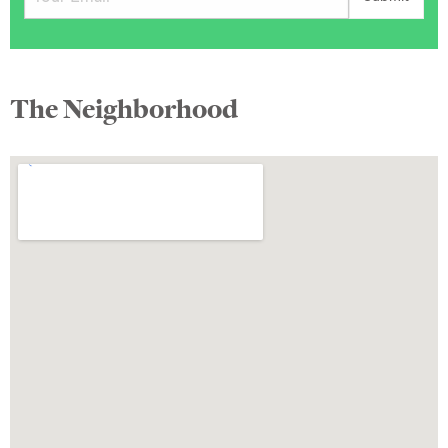
The Neighborhood