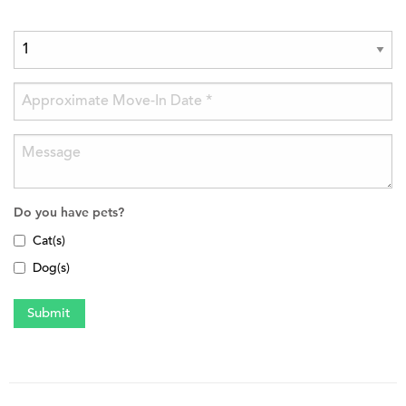
Do you have pets?
Cat(s)
Dog(s)