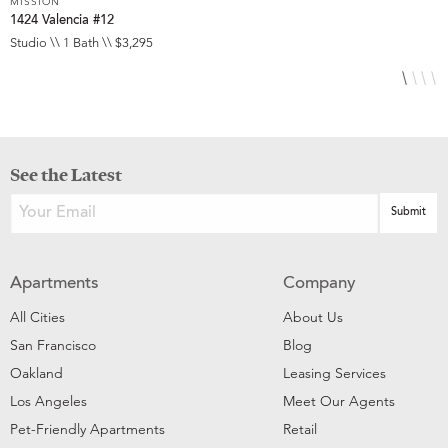
MISSION
M
1424 Valencia #12
3
Studio \\ 1 Bath \\ $3,295
S
See the Latest
Apartments
Company
All Cities
About Us
San Francisco
Blog
Oakland
Leasing Services
Los Angeles
Meet Our Agents
Pet-Friendly Apartments
Retail