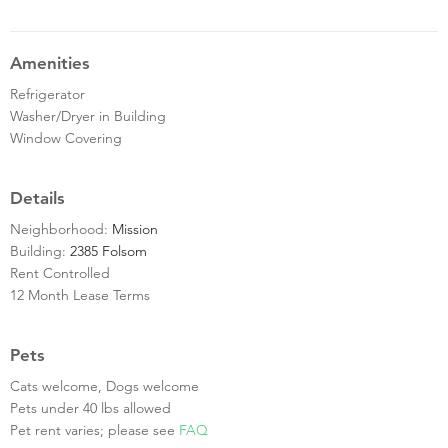
Amenities
Refrigerator
Washer/Dryer in Building
Window Covering
Details
Neighborhood:
Mission
Building:
2385 Folsom
Rent Controlled
12 Month Lease Terms
Pets
Cats welcome, Dogs welcome
Pets under 40 lbs allowed
Pet rent varies; please see
FAQ