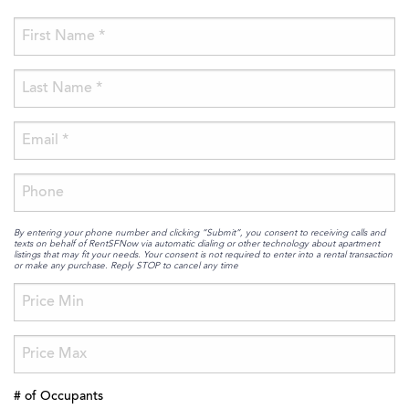
By entering your phone number and clicking “Submit”, you consent to receiving calls and
texts on behalf of RentSFNow via automatic dialing or other technology about apartment
listings that may fit your needs. Your consent is not required to enter into a rental transaction
or make any purchase. Reply STOP to cancel any time
# of Occupants