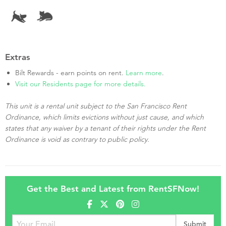
Extras
Bilt Rewards - earn points on rent.
Learn more
.
Visit our Residents page for more details.
This unit is a rental unit subject to the San Francisco Rent
Ordinance, which limits evictions without just cause, and which
states that any waiver by a tenant of their rights under the Rent
Ordinance is void as contrary to public policy.
Get the Best and Latest from RentSFNow!