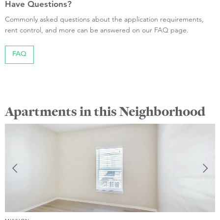
Have Questions?
Commonly asked questions about the application requirements,
rent control, and more can be answered on our FAQ page.
FAQ
Apartments in this Neighborhood