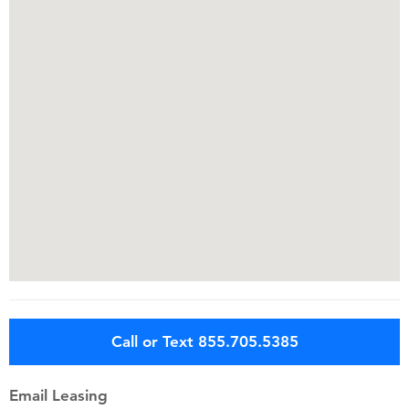
Call or Text 855.705.5385
Email Leasing