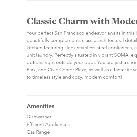
Classic Charm with Mode
Your perfect San Francisco endeavor awaits in this 
beautifully complements classic architectural detai
kitchen featuring sleek stainless steel appliances, 
unit laundry. Perfectly situated in vibrant SOMA, exp
options right outside your door. You are just a sho
Park, and Civic Center Plaza, as well as a fantastic
to timeless style and cozy, modern comfort!
Amenities
Dishwasher
Efficient Appliances
Gas Range