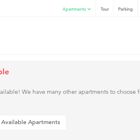
Apartments
Tour
Parking
ble
 available! We have many other apartments to choose 
 Available Apartments