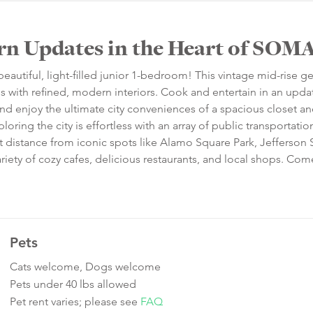
rn Updates in the Heart of SOM
beautiful, light-filled junior 1-bedroom! This vintage mid-rise 
ls with refined, modern interiors. Cook and entertain in an upd
and enjoy the ultimate city conveniences of a spacious closet an
loring the city is effortless with an array of public transportatio
rt distance from iconic spots like Alamo Square Park, Jefferson
 variety of cozy cafes, delicious restaurants, and local shops. C
Pets
Cats welcome, Dogs welcome
Pets under 40 lbs allowed
Pet rent varies; please see
FAQ