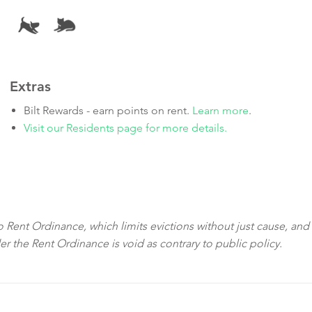
Extras
Bilt Rewards - earn points on rent.
Learn more
.
Visit our Residents page for more details.
sco Rent Ordinance, which limits evictions without just cause, and
der the Rent Ordinance is void as contrary to public policy.