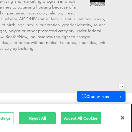
vertising and marketing program in which
arriers to obtaining housing because of a
 or perceived race, color, religion, creed,
disability, AIDS/HIV status, familial status, national origin,
 of birth, age, sexual orientation, gender identity, source
ght, height or other protected category under federal,
 law. RentSFNow, Inc. reserves the right to change
ities, and prices without notice. Features, amenities, unit
es vary by building.
909214
ttings
Reject All
Accept All Cookies