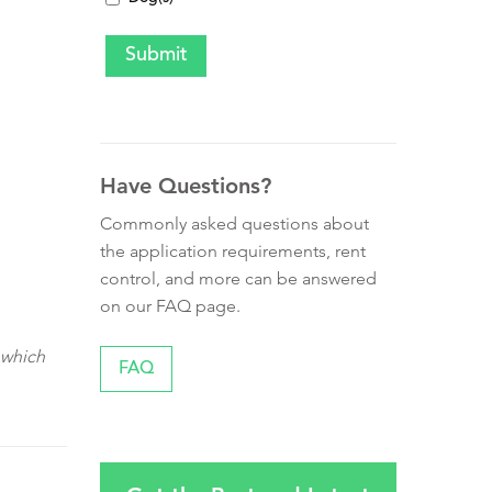
Have Questions?
Commonly asked questions about
the application requirements, rent
control, and more can be answered
on our FAQ page.
 which
FAQ