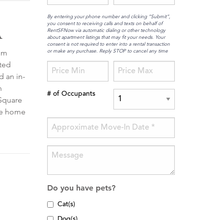
By entering your phone number and clicking “Submit”,
you consent to receiving calls and texts on behalf of
A
RentSFNow via automatic dialing or other technology
about apartment listings that may fit your needs. Your
consent is not required to enter into a rental transaction
or make any purchase. Reply STOP to cancel any time
gem
ated
d an in-
n
# of Occupants
 Square
ome home
Do you have pets?
Cat(s)
Dog(s)