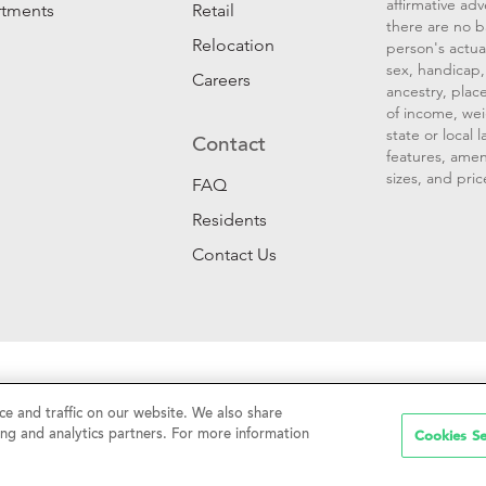
affirmative ad
rtments
Retail
there are no b
Relocation
person's actual
sex, handicap, 
Careers
ancestry, place
of income, wei
state or local
Contact
features, amen
sizes, and pric
FAQ
Residents
Contact Us
Sell My Personal Information
|
Web Accessibility
|
CalDRE #01
e and traffic on our website. We also share
Cookies Se
ing and analytics partners. For more information