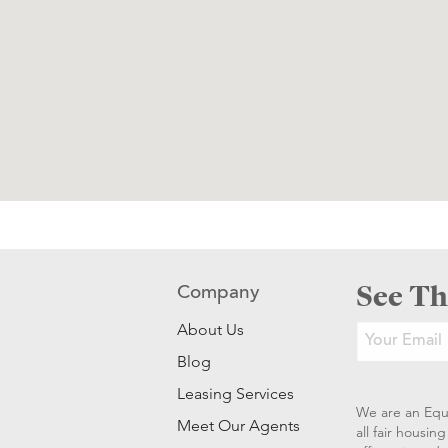
See Th
Company
About Us
Blog
Leasing Services
We are an Equ
Meet Our Agents
all fair housi