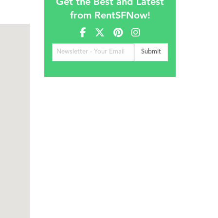
Get the Best and Latest
from RentSFNow!