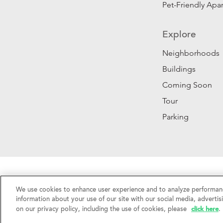
Pet-Friendly Apa
Explore
Neighborhoods
Buildings
Coming Soon
Tour
Parking
Privacy Policy
|
California Privacy Rights
|
Do Not 
We use cookies to enhance user experience and to analyze performanc
©2026 RentSFNow, Inc. All Rights Reserved.
information about your use of our site with our social media, advertis
click here
on our privacy policy, including the use of cookies, please
.