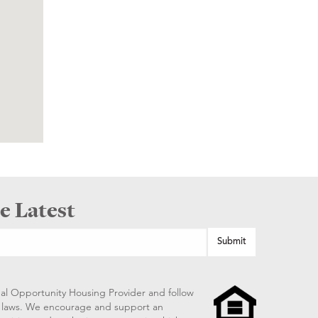
e Latest
al Opportunity Housing Provider and follow
ng laws. We encourage and support an