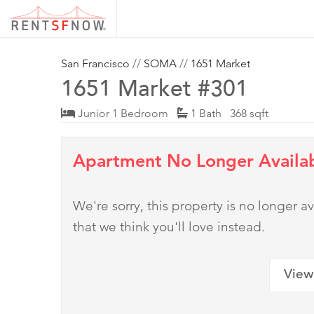
San Francisco
//
SOMA
//
1651 Market
1651 Market #301
Junior 1 Bedroom
1 Bath 368 sqft
Apartment No Longer Availa
We're sorry, this property is no longer
that we think you'll love instead.
View