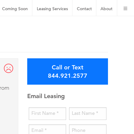
Coming Soon
Leasing
Services
Contact
About
Call or Text
844.921.2577
from
Email Leasing