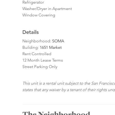
Refrigerator
Washer/Dryer in Apartment
Window Covering
Details
Neighborhood:
SOMA
Building:
1651 Market
Rent Controlled
12 Month Lease Terms
Street Parking Only
This unit is a rental unit subject to the San Franci
states that any waiver by a tenant of their rights un
The Neighborhood