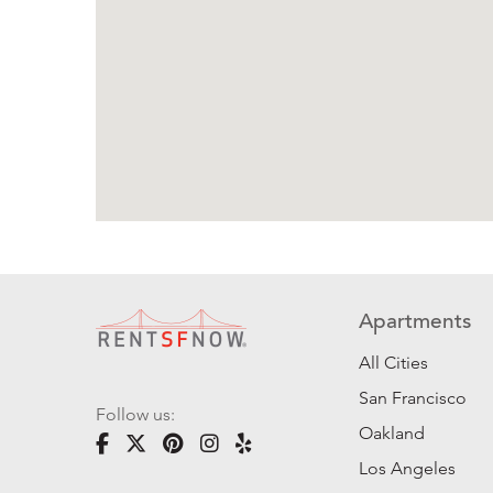
Apartments
All Cities
San Francisco
Follow us:
Oakland
Los Angeles