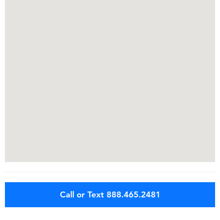
Call or Text 888.465.2481