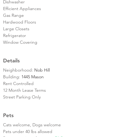
Dishwasher
Efficient Appliances
Gas Range
Hardwood Floors
Large Closets
Refrigerator
Window Covering
Details
Neighborhood:
Nob Hill
Building:
1445 Mason
Rent Controlled
12 Month Lease Terms
Street Parking Only
Pets
Cats welcome, Dogs welcome
Pets under 40 lbs allowed