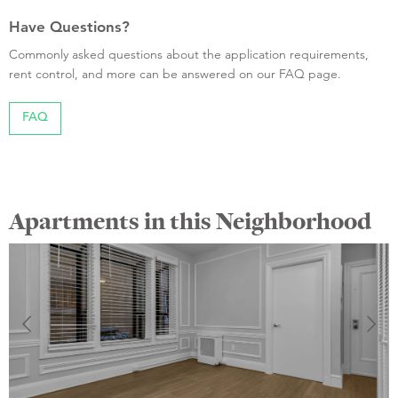
Have Questions?
Commonly asked questions about the application requirements,
rent control, and more can be answered on our FAQ page.
FAQ
Apartments in this Neighborhood