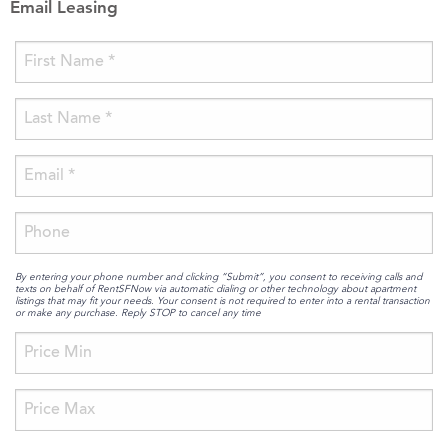
Email Leasing
By entering your phone number and clicking “Submit”, you consent to receiving calls and
texts on behalf of RentSFNow via automatic dialing or other technology about apartment
listings that may fit your needs. Your consent is not required to enter into a rental transaction
or make any purchase. Reply STOP to cancel any time