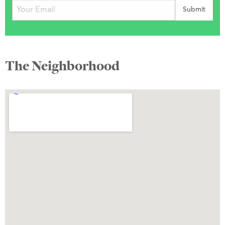
The Neighborhood