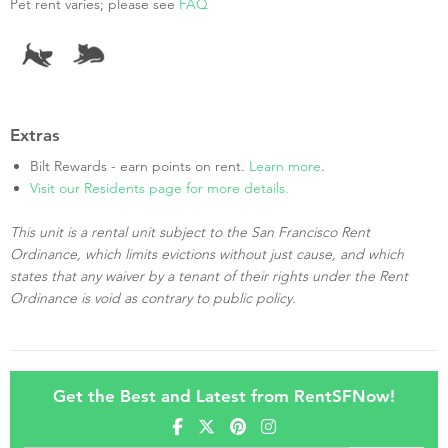
Pet rent varies; please see
FAQ
Extras
Bilt Rewards - earn points on rent.
Learn more
.
Visit our Residents page for more details.
This unit is a rental unit subject to the San Francisco Rent
Ordinance, which limits evictions without just cause, and which
states that any waiver by a tenant of their rights under the Rent
Ordinance is void as contrary to public policy.
Get the Best and Latest from RentSFNow!