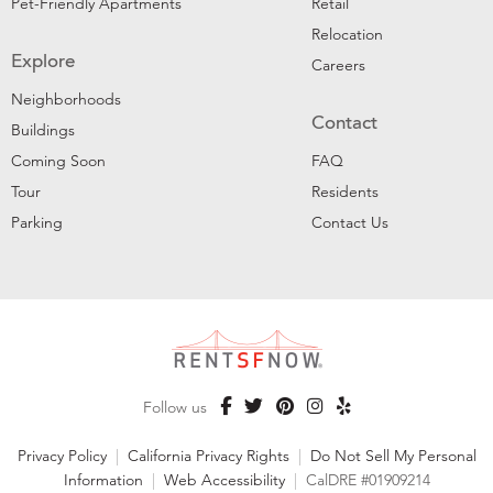
Pet-Friendly Apartments
Retail
Relocation
Explore
Careers
Neighborhoods
Contact
Buildings
Coming Soon
FAQ
Tour
Residents
Parking
Contact Us
Follow us
Privacy Policy
|
California Privacy Rights
|
Do Not Sell My Personal
Information
|
Web Accessibility
|
CalDRE #01909214