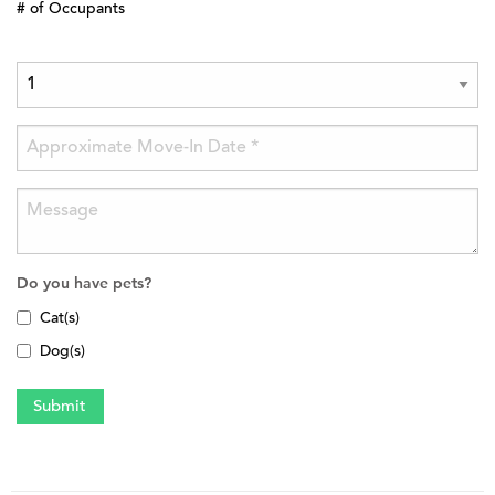
# of Occupants
Do you have pets?
Cat(s)
Dog(s)