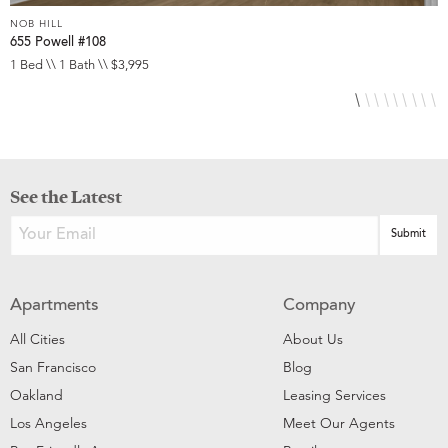
NOB HILL
N
655 Powell #108
6
1 Bed \\ 1 Bath \\ $3,995
S
See the Latest
Apartments
Company
All Cities
About Us
San Francisco
Blog
Oakland
Leasing Services
Los Angeles
Meet Our Agents