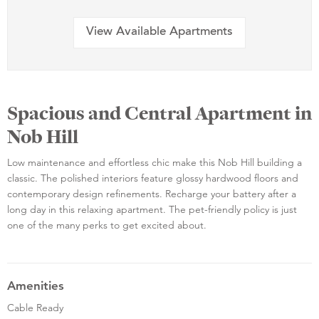
View Available Apartments
Spacious and Central Apartment in
Nob Hill
Low maintenance and effortless chic make this Nob Hill building a
classic. The polished interiors feature glossy hardwood floors and
contemporary design refinements. Recharge your battery after a
long day in this relaxing apartment. The pet-friendly policy is just
one of the many perks to get excited about.
Amenities
Cable Ready