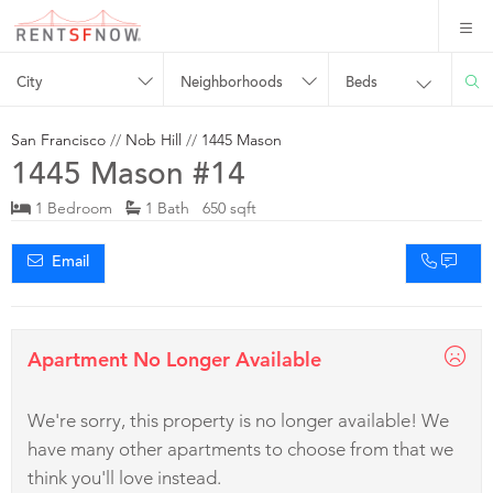
City
Neighborhoods
Beds
San Francisco
//
Nob Hill
//
1445 Mason
1445 Mason #14
1 Bedroom
1 Bath 650 sqft
Email
Apartment No Longer Available
We're sorry, this property is no longer available! We
have many other apartments to choose from that we
think you'll love instead.