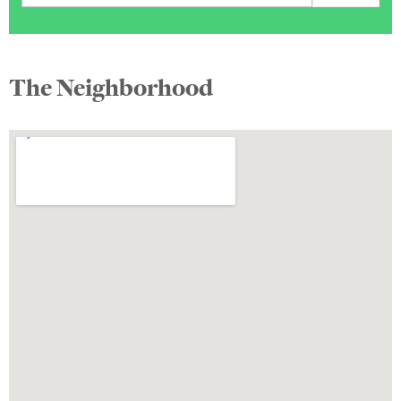
The Neighborhood