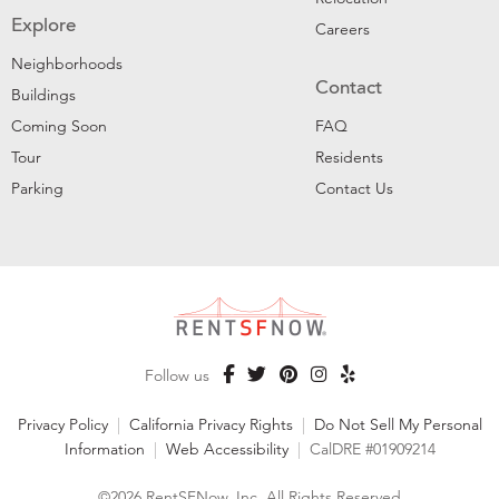
Explore
Careers
Neighborhoods
Contact
Buildings
Coming Soon
FAQ
Tour
Residents
Parking
Contact Us
Follow us
Privacy Policy
|
California Privacy Rights
|
Do Not Sell My Personal
Information
|
Web Accessibility
|
CalDRE #01909214
©2026 RentSFNow, Inc. All Rights Reserved