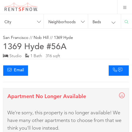
City
Neighborhoods
Beds
San Francisco
//
Nob Hill
//
1369 Hyde
1369 Hyde #56A
Studio
1 Bath 316 sqft
Email
Apartment No Longer Available
We're sorry, this property is no longer available! We
have many other apartments to choose from that we
think you'll love instead.