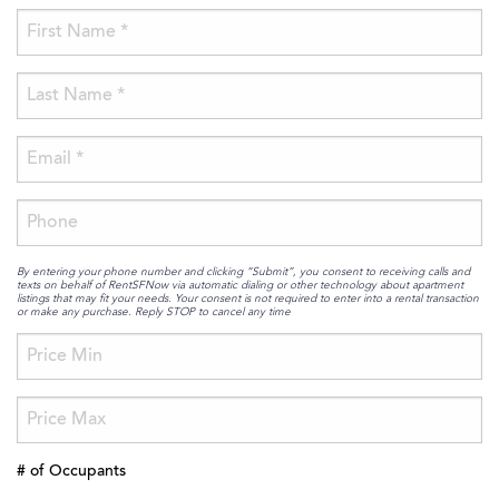
By entering your phone number and clicking “Submit”, you consent to receiving calls and
texts on behalf of RentSFNow via automatic dialing or other technology about apartment
listings that may fit your needs. Your consent is not required to enter into a rental transaction
or make any purchase. Reply STOP to cancel any time
# of Occupants