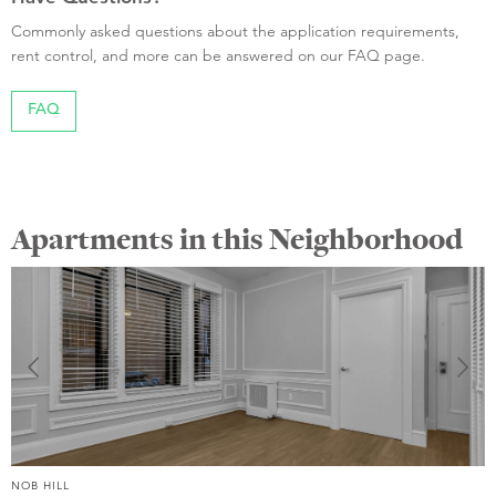
Commonly asked questions about the application requirements,
rent control, and more can be answered on our FAQ page.
FAQ
Apartments in this Neighborhood
NOB HILL
N