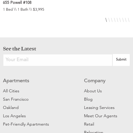
655 Powell #108
6
1 Bed \\ 1 Bath \\ $3,995
S
See the Latest
Apartments
Company
All Cities
About Us
San Francisco
Blog
Oakland
Leasing Services
Los Angeles
Meet Our Agents
Pet-Friendly Apartments
Retail
Relocation