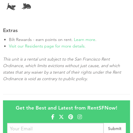
Extras
Bilt Rewards - earn points on rent.
Learn more
.
Visit our Residents page for more details.
This unit is a rental unit subject to the San Francisco Rent
Ordinance, which limits evictions without just cause, and which
states that any waiver by a tenant of their rights under the Rent
Ordinance is void as contrary to public policy.
Get the Best and Latest from RentSFNow!