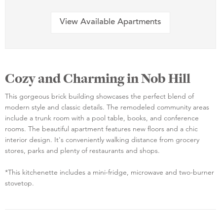
View Available Apartments
Cozy and Charming in Nob Hill
This gorgeous brick building showcases the perfect blend of
modern style and classic details. The remodeled community areas
include a trunk room with a pool table, books, and conference
rooms. The beautiful apartment features new floors and a chic
interior design. It's conveniently walking distance from grocery
stores, parks and plenty of restaurants and shops.
*This kitchenette includes a mini-fridge, microwave and two-burner
stovetop.