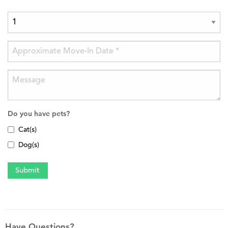
Do you have pets?
Cat(s)
Dog(s)
Have Questions?