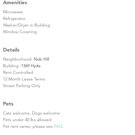
Amenities
Microwave
Refrigerator
Washer/Dryer in Building
Window Covering
Details
Neighborhood:
Nob Hill
Building:
1369 Hyde
Rent Controlled
12 Month Lease Terms
Street Parking Only
Pets
Cats welcome, Dogs welcome
Pets under 40 lbs allowed
Pet rent varies; please see
FAQ