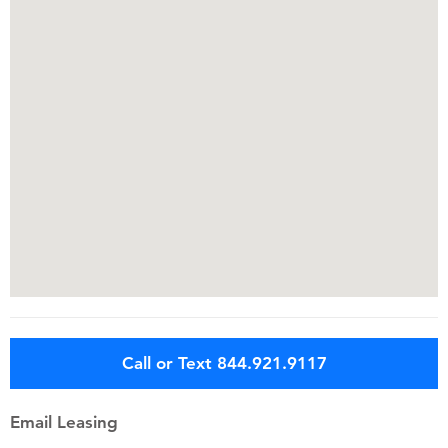
Call or Text 844.921.9117
Email Leasing