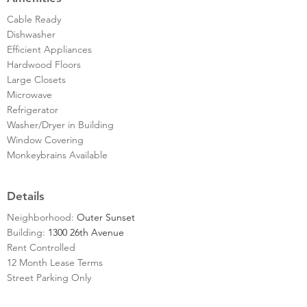
Cable Ready
Dishwasher
Efficient Appliances
Hardwood Floors
Large Closets
Microwave
Refrigerator
Washer/Dryer in Building
Window Covering
Monkeybrains Available
Details
Neighborhood:
Outer Sunset
Building:
1300 26th Avenue
Rent Controlled
12 Month Lease Terms
Street Parking Only