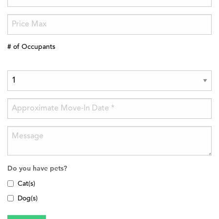
# of Occupants
Do you have pets?
Cat(s)
Dog(s)