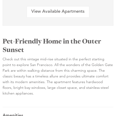
View Available Apartments
Pet-Friendly Home in the Outer
Sunset
Check out this vintage mid-rise situated in the perfect starting
point to explore San Francisco. All the wonders of the Golden Gate
Park are within walking distance from this charming space. The
classic beauty has a timeless allure and provides ultimate comfort
with its modern amenities. The apartment features hardwood
floors, bright bay windows, large closet space, and stainless-steel
kitchen appliances.
Amenities