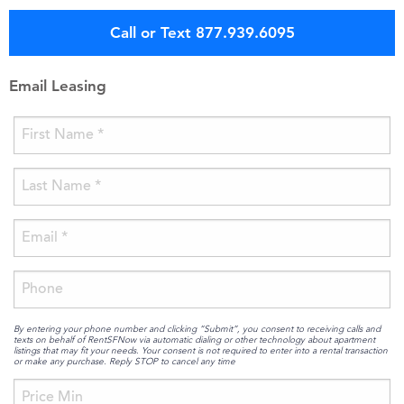
Call or Text 877.939.6095
Email Leasing
By entering your phone number and clicking “Submit”, you consent to receiving calls and
texts on behalf of RentSFNow via automatic dialing or other technology about apartment
listings that may fit your needs. Your consent is not required to enter into a rental transaction
or make any purchase. Reply STOP to cancel any time