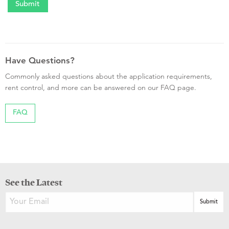
Have Questions?
Commonly asked questions about the application requirements,
rent control, and more can be answered on our FAQ page.
FAQ
See the Latest