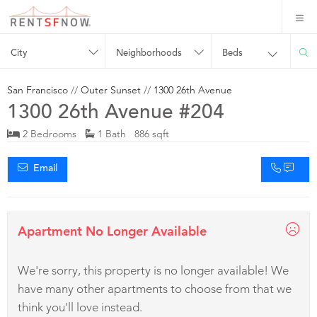
City
Neighborhoods
Beds
San Francisco
//
Outer Sunset
//
1300 26th Avenue
1300 26th Avenue #204
2 Bedrooms
1 Bath 886 sqft
Email
Apartment No Longer Available
We're sorry, this property is no longer available! We
have many other apartments to choose from that we
think you'll love instead.