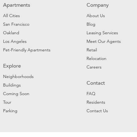
Apartments
Company
All Cities
About Us
San Francisco
Blog
Oakland
Leasing Services
Los Angeles
Meet Our Agents
Pet-Friendly Apartments
Retail
Relocation
Explore
Careers
Neighborhoods
Contact
Buildings
Coming Soon
FAQ
Tour
Residents
Parking
Contact Us