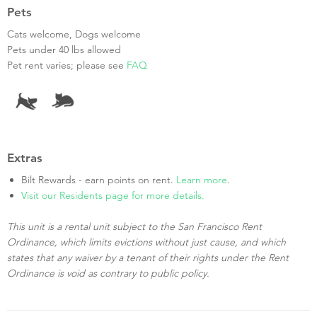
Pets
Cats welcome, Dogs welcome
Pets under 40 lbs allowed
Pet rent varies; please see
FAQ
Extras
Bilt Rewards - earn points on rent.
Learn more
.
Visit our Residents page for more details.
This unit is a rental unit subject to the San Francisco Rent
Ordinance, which limits evictions without just cause, and which
states that any waiver by a tenant of their rights under the Rent
Ordinance is void as contrary to public policy.