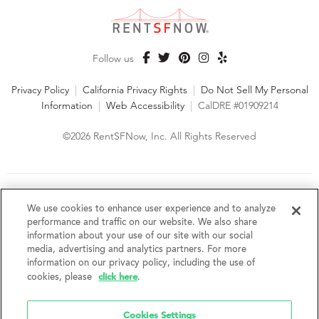
Follow us
Privacy Policy
|
California Privacy Rights
|
Do Not Sell My Personal
Information
|
Web Accessibility
|
CalDRE #01909214
©2026 RentSFNow, Inc. All Rights Reserved
We are an Equal Opportunity Housing Provider and follow all
fair housing laws. We encourage and support an affirmative
We use cookies to enhance user experience and to analyze
advertising and marketing program in which there are no
performance and traffic on our website. We also share
barriers to obtaining housing because of a person's actual or
information about your use of our site with our social
perceived race, color, religion, creed, sex, handicap,
media, advertising and analytics partners. For more
disability, AIDS/HIV status, familial status, national origin, ancestry, place of
information on our privacy policy, including the use of
birth, age, sexual orientation, gender identity, source of income, weight,
click here
cookies, please
.
height or other protected category under federal, state or local law.
RentSFNow, Inc. reserves the right to change features, amenities, and prices
without notice. Features, amenities, unit sizes, and prices vary by building.
Cookies Settings