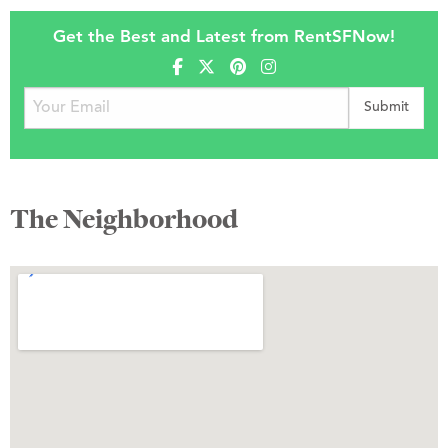
Get the Best and Latest from RentSFNow!
The Neighborhood